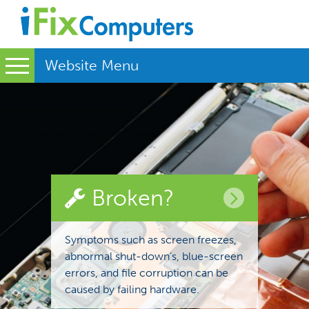
Website Menu
Broken?
Symptoms such as screen freezes,
abnormal shut-down’s, blue-screen
errors, and file corruption can be
caused by failing hardware.