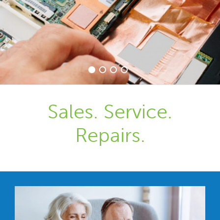
Sales. Service.
Repairs.