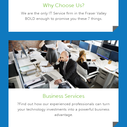
Why Choose Us?
We are the only IT Service firm in the Fraser Valley
BOLD enough to promise you these 7 things.
Business Services
?Find out how our experienced professionals can turn
your technology investments into a powerful business
advantage.