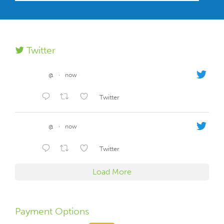
Twitter
@
·
now
Twitter
@
·
now
Twitter
Load More
Payment Options