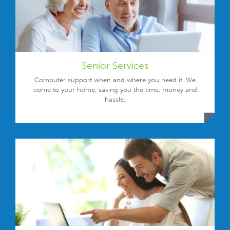
Senior Services
Computer support when and where you need it. We
come to your home, saving you the time, money and
hassle.